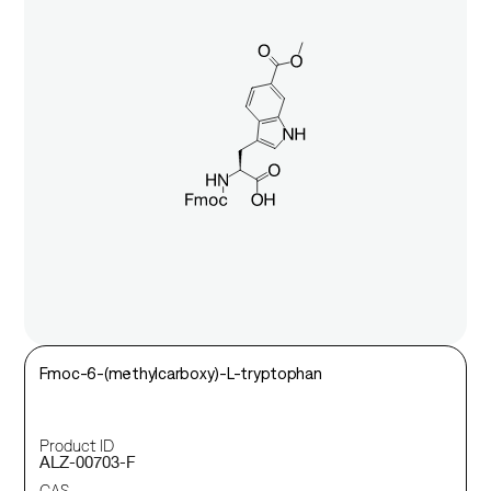
Fmoc-6-(methylcarboxy)-L-tryptophan
Product ID
ALZ-00703-F
CAS