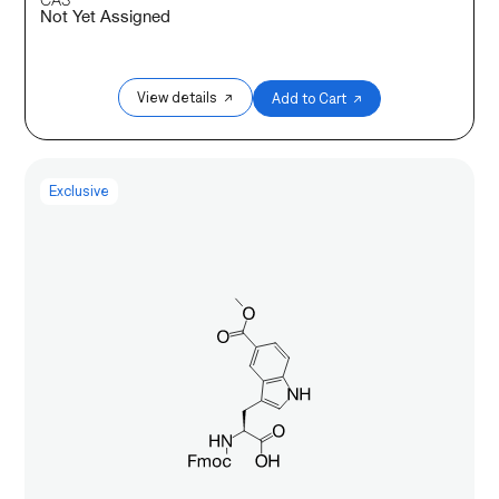
Not Yet Assigned
View details ↗
Add to Cart ↗
Exclusive