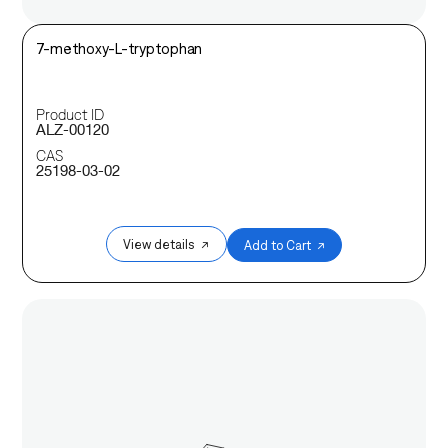
7-methoxy-L-tryptophan
Product ID
ALZ-00120
CAS
25198-03-02
View details ↗
Add to Cart ↗