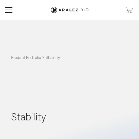
Product Portfolio >
Stability
Stability