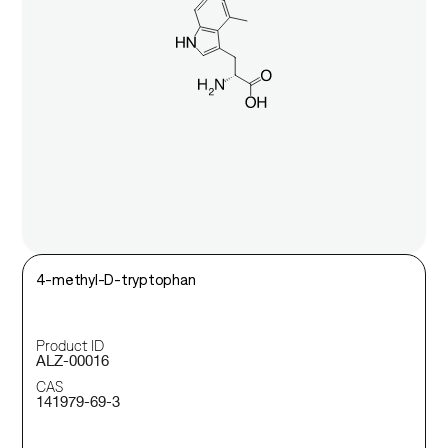
4-methyl-D-tryptophan
Product ID
ALZ-00016
CAS
141979-69-3