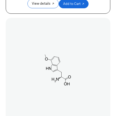
View details ↗
Add to Cart ↗