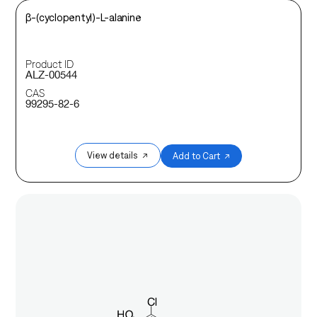
β-(cyclopentyl)-L-alanine
Product ID
ALZ-00544
CAS
99295-82-6
View details ↗
Add to Cart ↗