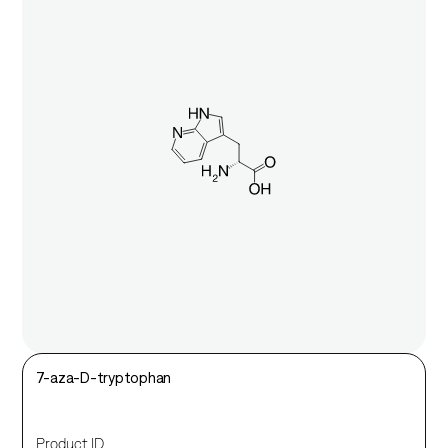
7-aza-D-tryptophan
Product ID