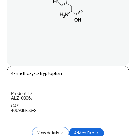
4-methoxy-L-tryptophan
Product ID
ALZ-00067
CAS
406938-53-2
View details ↗
Add to Cart ↗