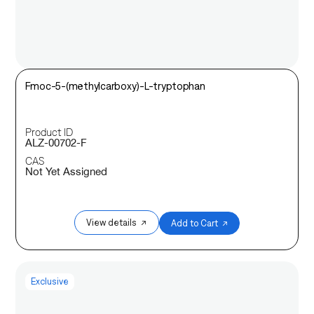
Fmoc-5-(methylcarboxy)-L-tryptophan
Product ID
ALZ-00702-F
CAS
Not Yet Assigned
View details ↗
Add to Cart ↗
Exclusive