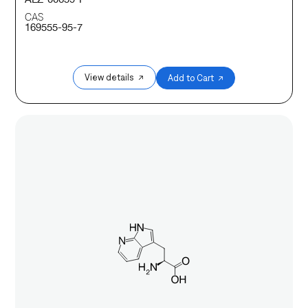
CAS
169555-95-7
View details ↗
Add to Cart ↗