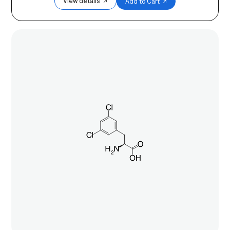
View details ↗
Add to Cart ↗