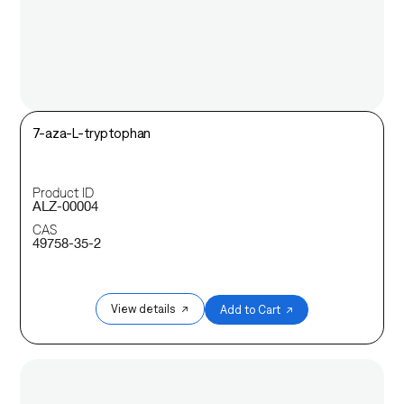
7-aza-L-tryptophan
Product ID
ALZ-00004
CAS
49758-35-2
View details ↗
Add to Cart ↗