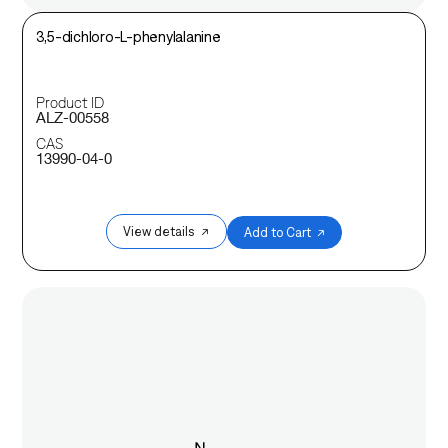
3,5-dichloro-L-phenylalanine
Product ID
ALZ-00558
CAS
13990-04-0
View details ↗
Add to Cart ↗