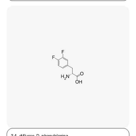
3,4-difluoro-D-phenylalanine