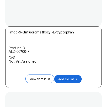
Fmoc-6-(trifluoromethoxy)-L-tryptophan
Product ID
ALZ-00700-F
CAS
Not Yet Assigned
View details ↗
Add to Cart ↗