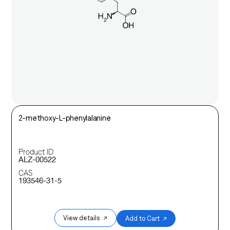
2-methoxy-L-phenylalanine
Product ID
ALZ-00522
CAS
193546-31-5
View details ↗
Add to Cart ↗