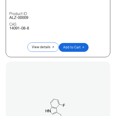
Product ID
ALZ-00009
CAS
14091-08-8
View details ↗
Add to Cart ↗