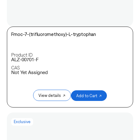
Fmoc-7-(trifluoromethoxy)-L-tryptophan
Product ID
ALZ-00701-F
CAS
Not Yet Assigned
View details ↗
Add to Cart ↗
Exclusive