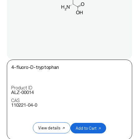
4-fluoro-D-tryptophan
Product ID
ALZ-00014
CAS
110221-04-0
View details ↗
Add to Cart ↗