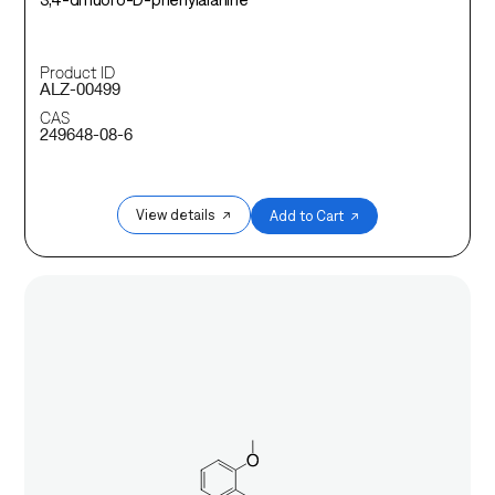
Product ID
ALZ-00499
CAS
249648-08-6
View details ↗
Add to Cart ↗