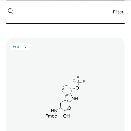
Filter
+
Exclusive