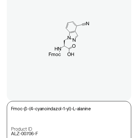
Fmoc-β-(4-cyanoindazol-1-yl)-L-alanine
Product ID
ALZ-00706-F