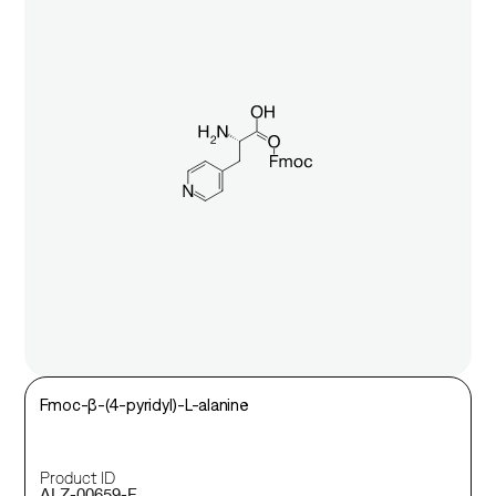
Fmoc-β-(4-pyridyl)-L-alanine
Product ID
ALZ-00659-F