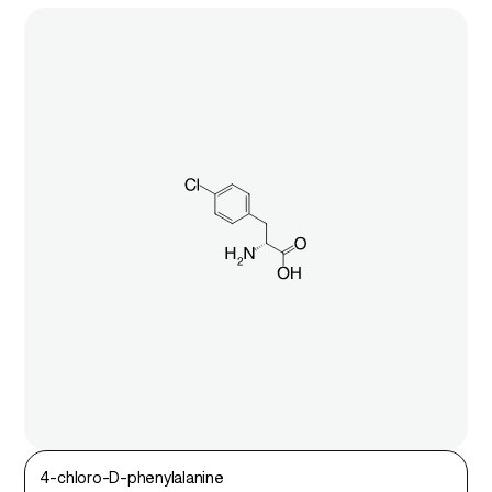
4-chloro-D-phenylalanine