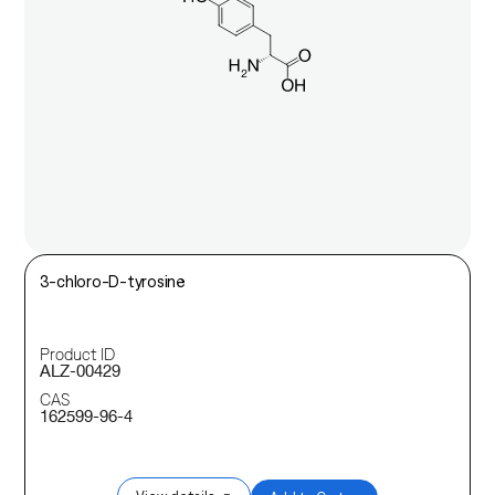
3-chloro-D-tyrosine
Product ID
ALZ-00429
CAS
162599-96-4