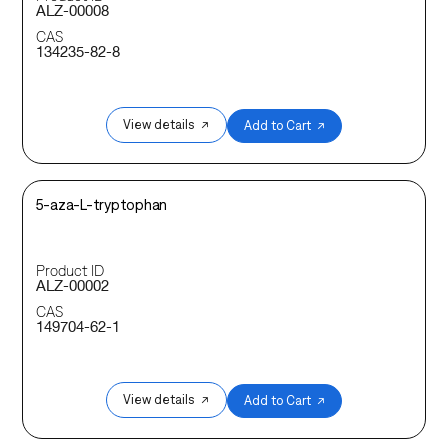
ALZ-00008
CAS
134235-82-8
View details ↗
Add to Cart ↗
5-aza-L-tryptophan
Product ID
ALZ-00002
CAS
149704-62-1
View details ↗
Add to Cart ↗