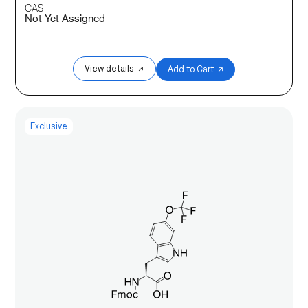
CAS
Not Yet Assigned
View details ↗
Add to Cart ↗
Exclusive