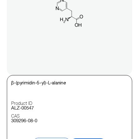
β-(pyrimidin-5-yl)-L-alanine
Product ID
ALZ-00547
CAS
309296-08-0