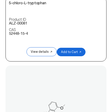
5-chloro-L-tryptophan
Product ID
ALZ-00081
CAS
52448-15-4
View details ↗
Add to Cart ↗