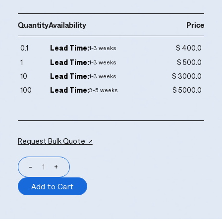
Quantity
Availability
Price
0.1
Lead Time:
$ 400.0
1-3 weeks
1
Lead Time:
$ 500.0
1-3 weeks
10
Lead Time:
$ 3000.0
1-3 weeks
100
Lead Time:
$ 5000.0
3-5 weeks
Request Bulk Quote ↗
-
+
Add to Cart