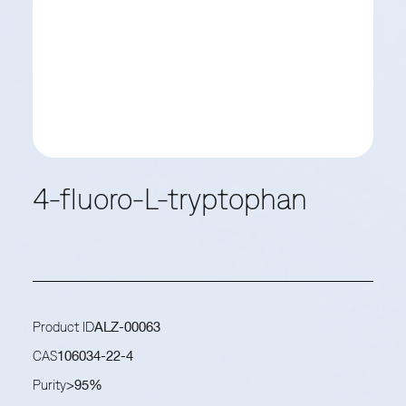
4-fluoro-L-tryptophan
Product ID
ALZ-00063
CAS
106034-22-4
Purity
>95%