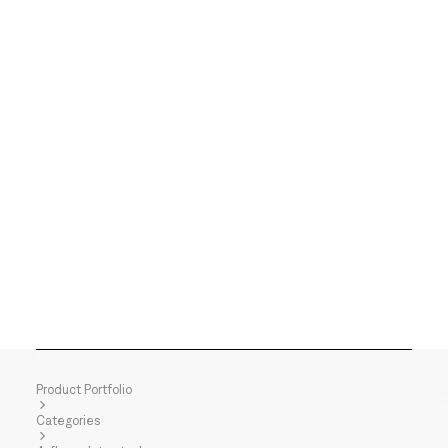
Product Portfolio
Categories