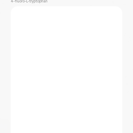
4-fluoro-L-tryptophan