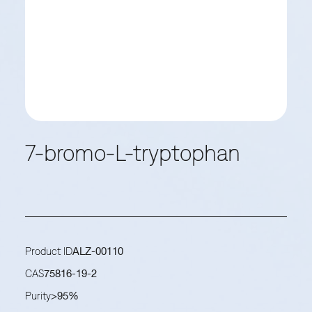
7-bromo-L-tryptophan
Product ID
ALZ-00110
CAS
75816-19-2
Purity
>95%