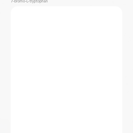
7-bromo-L-tryptophan