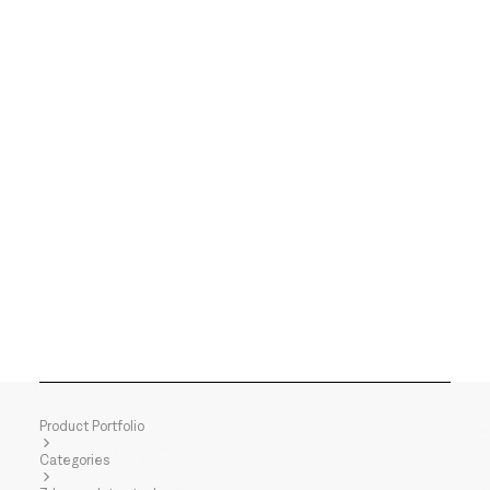
Product Portfolio
Categories