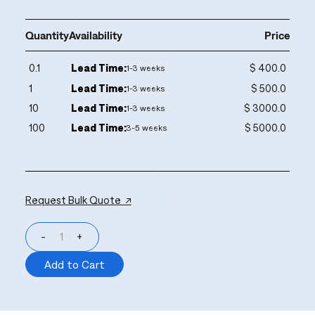
Quantity
Availability
Price
0.1
Lead Time:
$ 400.0
1-3 weeks
1
Lead Time:
$ 500.0
1-3 weeks
10
Lead Time:
$ 3000.0
1-3 weeks
100
Lead Time:
$ 5000.0
3-5 weeks
Request Bulk Quote ↗
-
+
Add to Cart