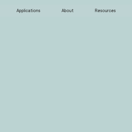
Applications
About
Resources