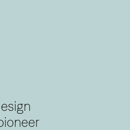
design
pioneering