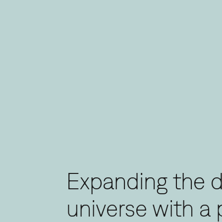
Expanding the 
universe with a 