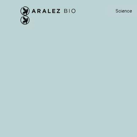
Science