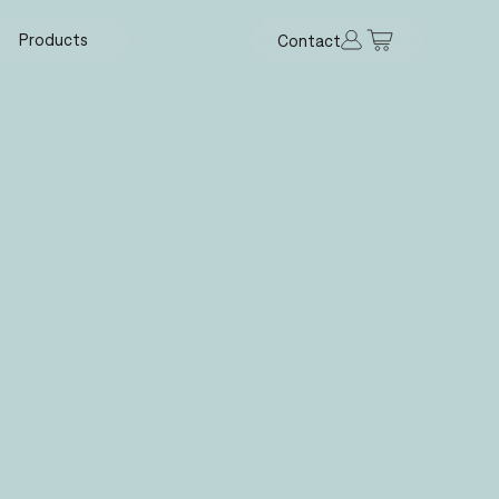
Products
Contact