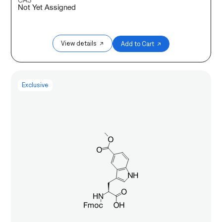
Not Yet Assigned
View details ↗
Add to Cart ↗
Exclusive