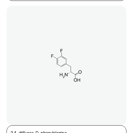
3,4-difluoro-D-phenylalanine