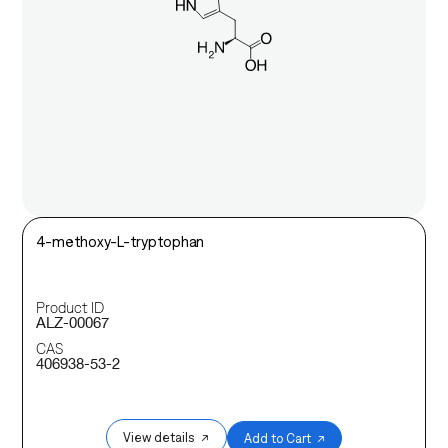
4-methoxy-L-tryptophan
Product ID
ALZ-00067
CAS
406938-53-2
View details ↗
Add to Cart ↗