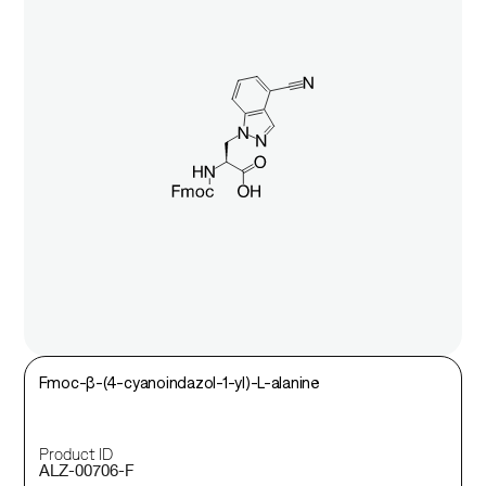
Fmoc-β-(4-cyanoindazol-1-yl)-L-alanine
Product ID
ALZ-00706-F