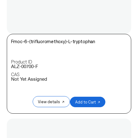
Fmoc-6-(trifluoromethoxy)-L-tryptophan
Product ID
ALZ-00700-F
CAS
Not Yet Assigned
View details ↗
Add to Cart ↗