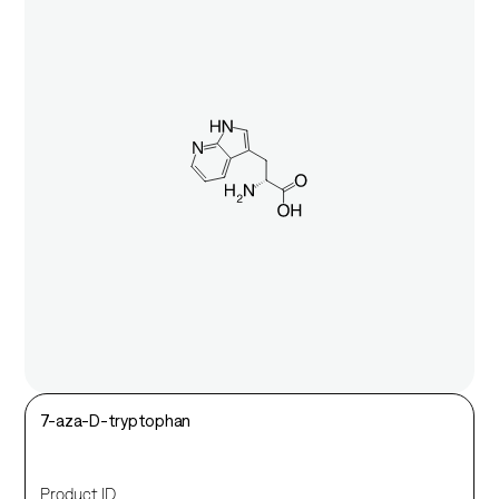
7-aza-D-tryptophan
Product ID