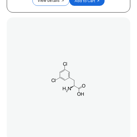
View details ↗
Add to Cart ↗