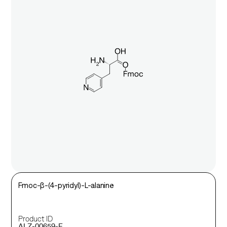
Fmoc-β-(4-pyridyl)-L-alanine
Product ID
ALZ-00659-F