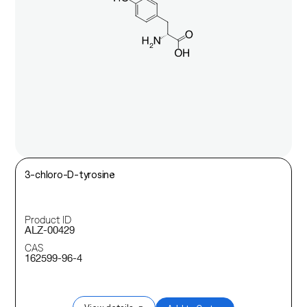
3-chloro-D-tyrosine
Product ID
ALZ-00429
CAS
162599-96-4