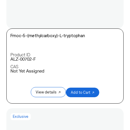
Fmoc-5-(methylcarboxy)-L-tryptophan
Product ID
ALZ-00702-F
CAS
Not Yet Assigned
View details ↗
Add to Cart ↗
Exclusive