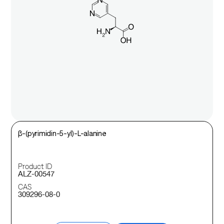
β-(pyrimidin-5-yl)-L-alanine
Product ID
ALZ-00547
CAS
309296-08-0