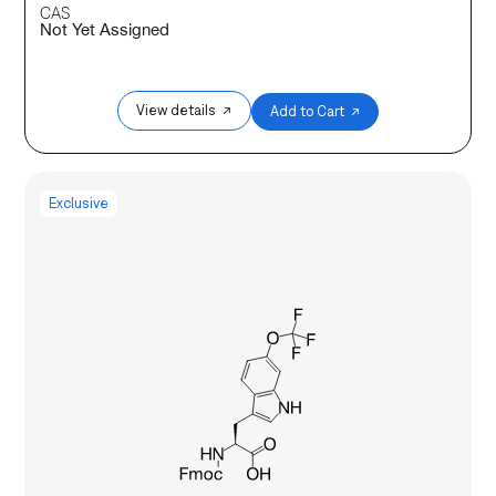
CAS
Not Yet Assigned
View details ↗
Add to Cart ↗
Exclusive