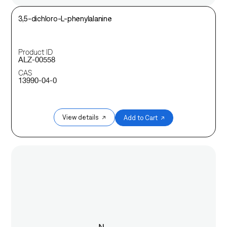
3,5-dichloro-L-phenylalanine
Product ID
ALZ-00558
CAS
13990-04-0
View details ↗
Add to Cart ↗