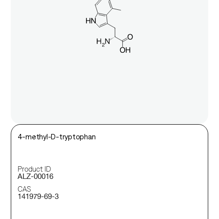
4-methyl-D-tryptophan
Product ID
ALZ-00016
CAS
141979-69-3