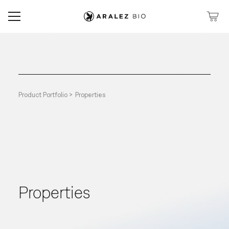
Product Portfolio >
Properties
Properties