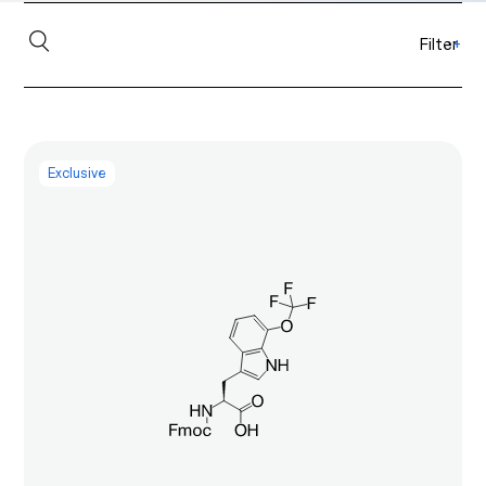
Filter
+
Exclusive