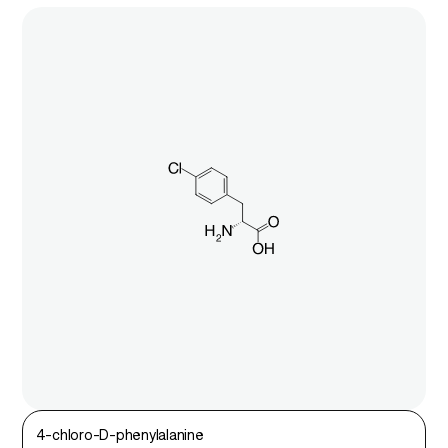
4-chloro-D-phenylalanine