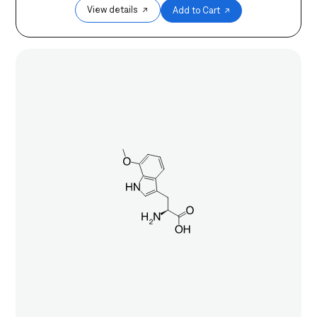
View details ↗
Add to Cart ↗