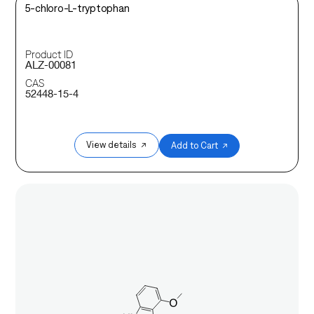
5-chloro-L-tryptophan
Product ID
ALZ-00081
CAS
52448-15-4
View details ↗
Add to Cart ↗