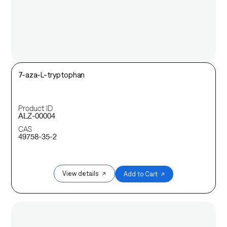
7-aza-L-tryptophan
Product ID
ALZ-00004
CAS
49758-35-2
View details ↗
Add to Cart ↗