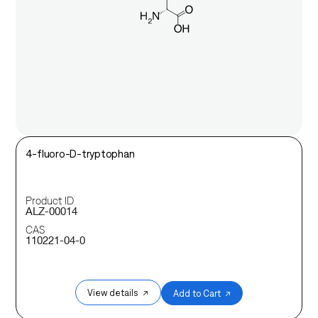
4-fluoro-D-tryptophan
Product ID
ALZ-00014
CAS
110221-04-0
View details ↗
Add to Cart ↗