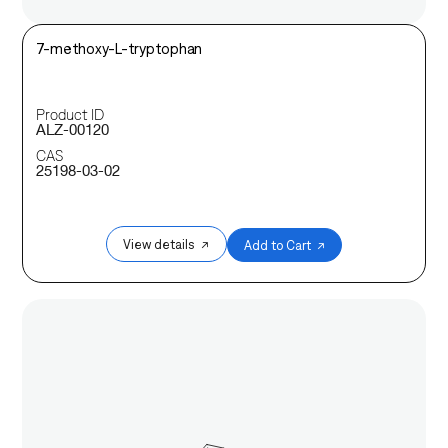
7-methoxy-L-tryptophan
Product ID
ALZ-00120
CAS
25198-03-02
View details ↗
Add to Cart ↗