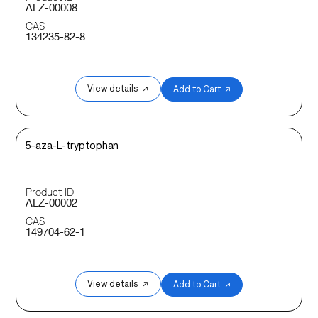
ALZ-00008
CAS
134235-82-8
View details ↗
Add to Cart ↗
5-aza-L-tryptophan
Product ID
ALZ-00002
CAS
149704-62-1
View details ↗
Add to Cart ↗