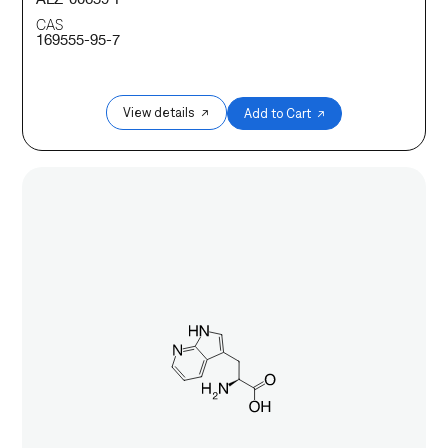
CAS
169555-95-7
View details ↗
Add to Cart ↗