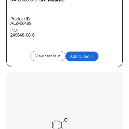
Product ID
ALZ-00499
CAS
249648-08-6
View details ↗
Add to Cart ↗