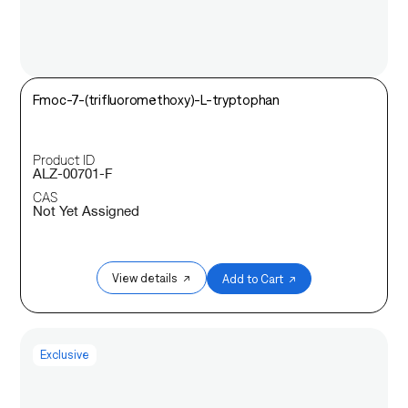
Fmoc-7-(trifluoromethoxy)-L-tryptophan
Product ID
ALZ-00701-F
CAS
Not Yet Assigned
View details ↗
Add to Cart ↗
Exclusive