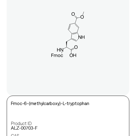
Fmoc-6-(methylcarboxy)-L-tryptophan
Product ID
ALZ-00703-F
CAS