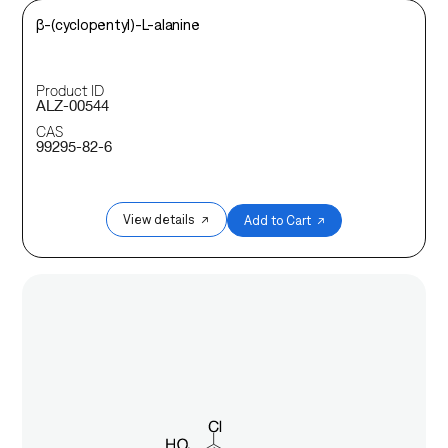
β-(cyclopentyl)-L-alanine
Product ID
ALZ-00544
CAS
99295-82-6
View details ↗
Add to Cart ↗