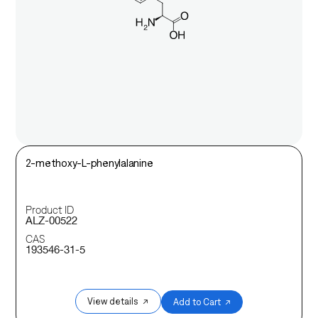
2-methoxy-L-phenylalanine
Product ID
ALZ-00522
CAS
193546-31-5
View details ↗
Add to Cart ↗