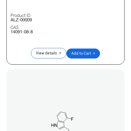
Product ID
ALZ-00009
CAS
14091-08-8
View details ↗
Add to Cart ↗