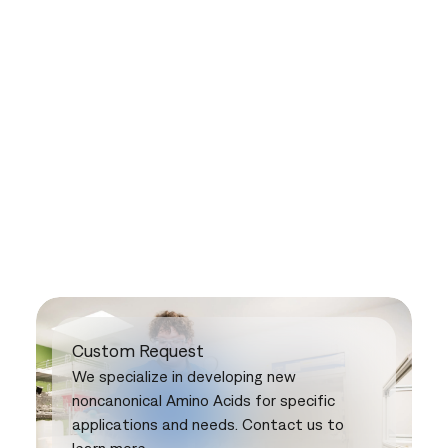
Custom Request
We specialize in developing new
noncanonical Amino Acids for specific
applications and needs. Contact us to