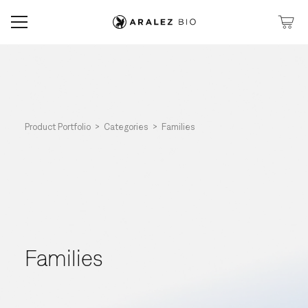
Product Portfolio >
Categories >
Families
Families