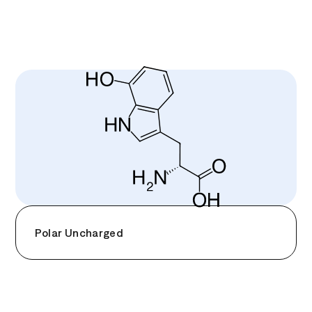
Polar Uncharged