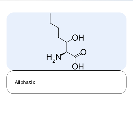
Aliphatic