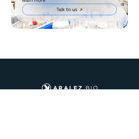
learn more.
Talk to us ↗
Company
Support