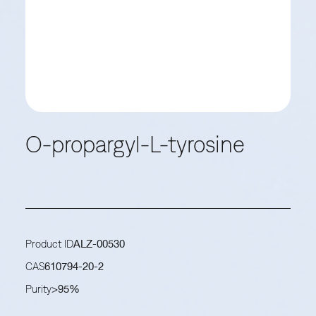
O-propargyl-L-tyrosine
Product ID
ALZ-00530
CAS
610794-20-2
Purity
>95%