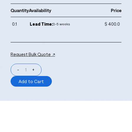
Quantity
Availability
Price
0.1
Lead Time:
$ 400.0
3-5 weeks
Request Bulk Quote ↗
-
+
Add to Cart