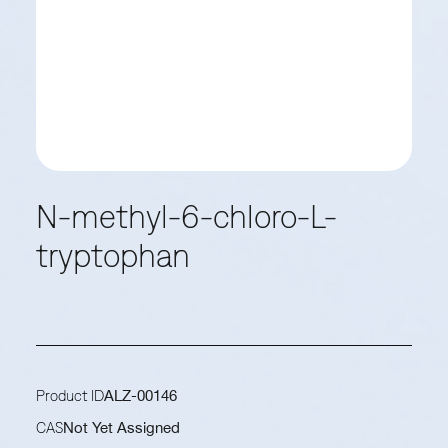
N-methyl-6-chloro-L-
tryptophan
Product ID
ALZ-00146
CAS
Not Yet Assigned