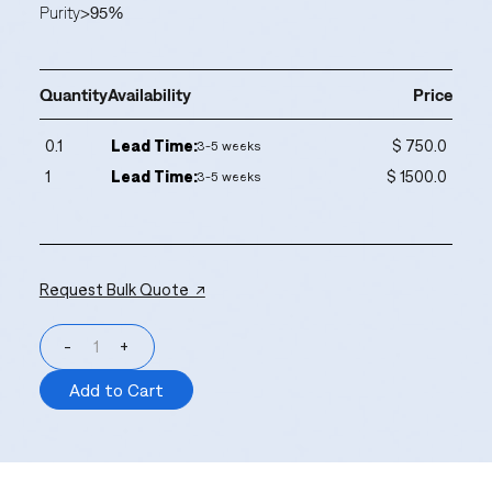
Purity
>95%
Quantity
Availability
Price
0.1
Lead Time:
$ 750.0
3-5 weeks
1
Lead Time:
$ 1500.0
3-5 weeks
Request Bulk Quote ↗
-
+
Add to Cart