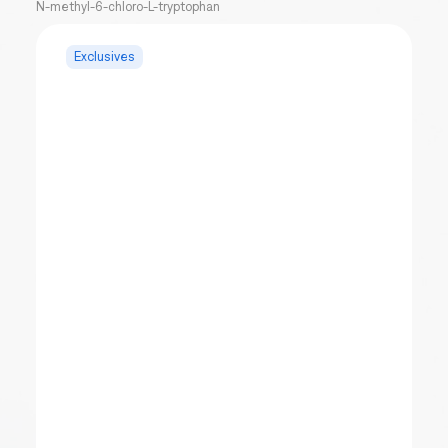
N-methyl-6-chloro-L-tryptophan
Exclusives