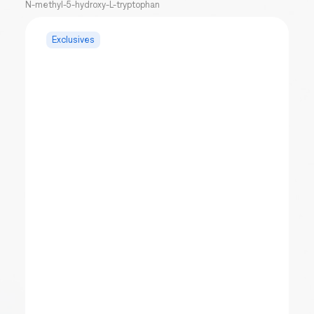
N-methyl-5-hydroxy-L-tryptophan
Exclusives