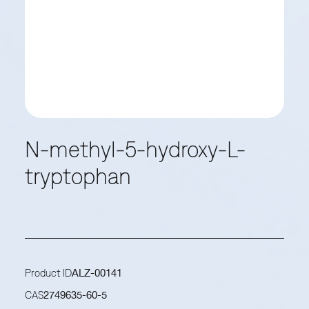
N-methyl-5-hydroxy-L-
tryptophan
Product ID
ALZ-00141
CAS
2749635-60-5