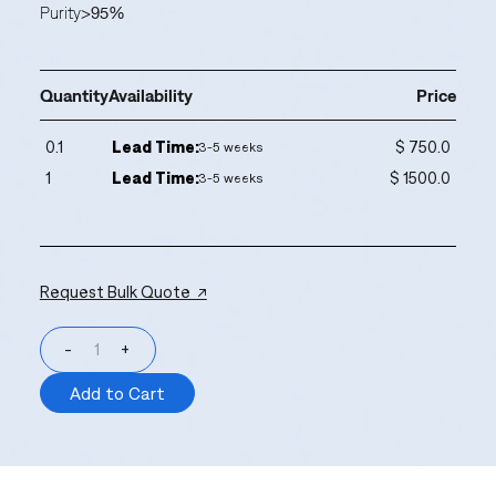
Purity
>95%
Quantity
Availability
Price
0.1
Lead Time:
$ 750.0
3-5 weeks
1
Lead Time:
$ 1500.0
3-5 weeks
Request Bulk Quote ↗
-
+
Add to Cart