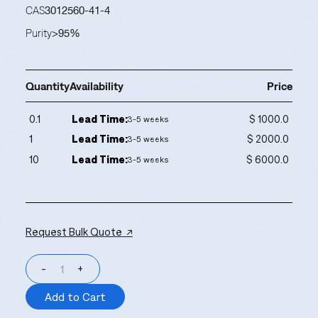
CAS
3012560-41-4
Purity
>95%
Quantity
Availability
Price
0.1
Lead Time:
$ 1000.0
3-5 weeks
1
Lead Time:
$ 2000.0
3-5 weeks
10
Lead Time:
$ 6000.0
3-5 weeks
Request Bulk Quote ↗
-
+
Add to Cart