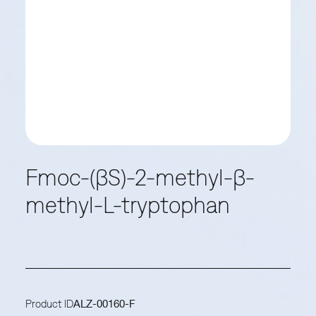
Fmoc-(βS)-2-methyl-β-
methyl-L-tryptophan
Product ID
ALZ-00160-F