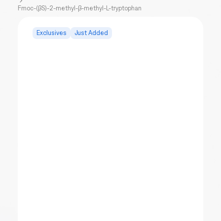
Fmoc-(βS)-2-methyl-β-methyl-L-tryptophan
Exclusives
Just Added