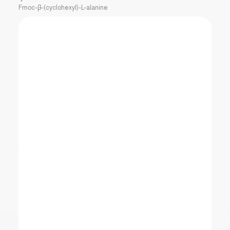
Fmoc-β-(cyclohexyl)-L-alanine