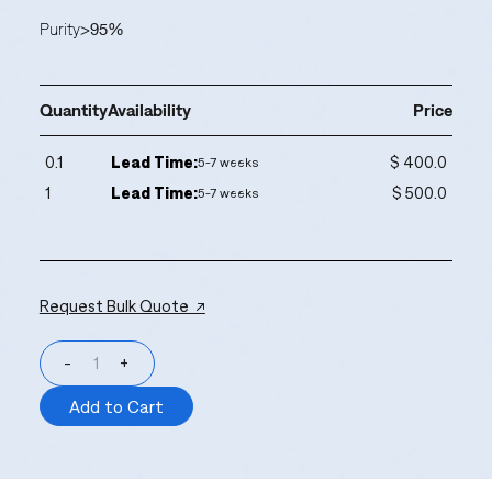
Purity
>95%
Quantity
Availability
Price
0.1
Lead Time:
$ 400.0
5-7 weeks
1
Lead Time:
$ 500.0
5-7 weeks
Request Bulk Quote ↗
-
+
Add to Cart