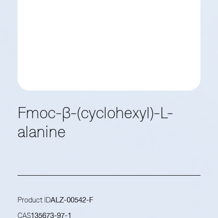
Fmoc-β-(cyclohexyl)-L-
alanine
Product ID
ALZ-00542-F
CAS
135673-97-1