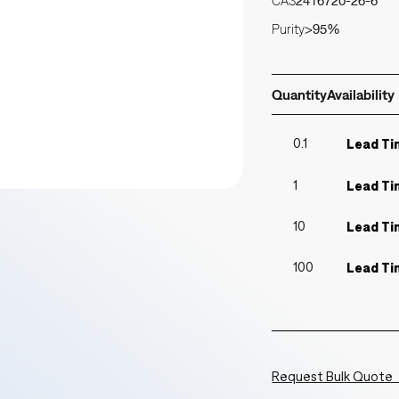
CAS
2416720-26-6
Purity
>95%
Quantity
Availability
0.1
Lead Ti
1
Lead Ti
10
Lead Ti
100
Lead Ti
Request Bulk Quote