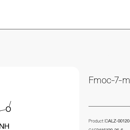
Fmoc-7-m
Product ID
ALZ-00120