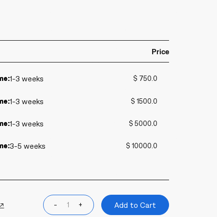
Price
me:
1-3 weeks
$ 750.0
me:
1-3 weeks
$ 1500.0
me:
1-3 weeks
$ 5000.0
me:
3-5 weeks
$ 10000.0
 ↗
-
+
Add to Cart