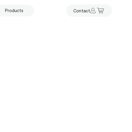
Products
Contact