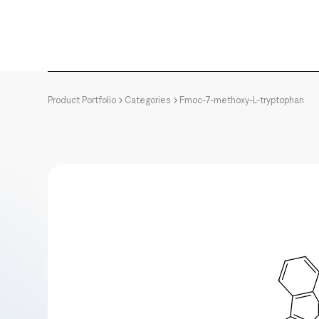
Product Portfolio
Categories
Fmoc-7-methoxy-L-tryptophan