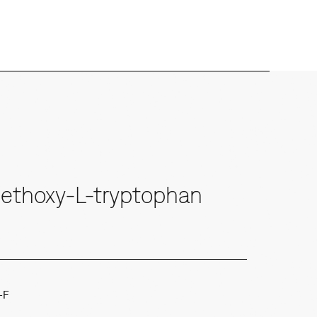
ethoxy-L-tryptophan
-F