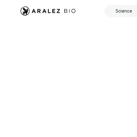
Science