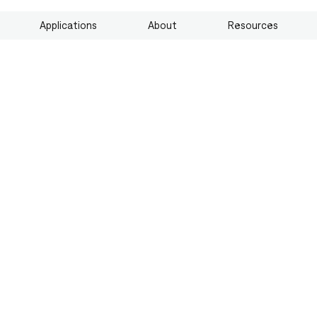
Applications
About
Resources