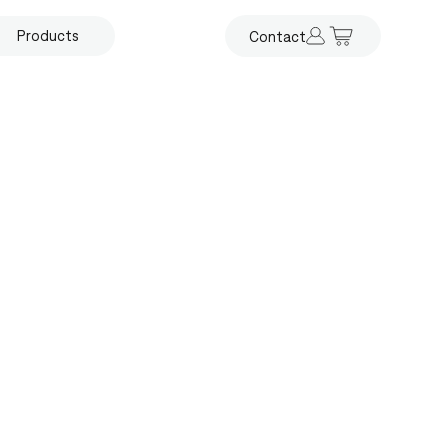
Products
Contact