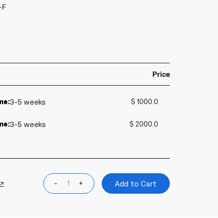
-F
Price
me:
3-5 weeks
$ 1000.0
me:
3-5 weeks
$ 2000.0
 ↗
-
+
Add to Cart