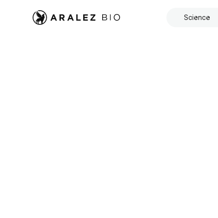
Science