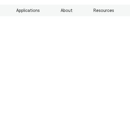
Applications
About
Resources