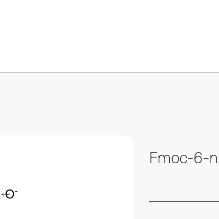
Fmoc-6-ni