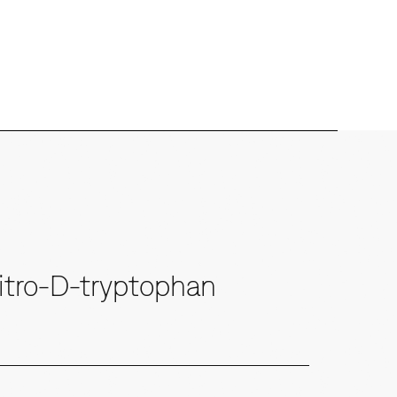
tro-D-tryptophan