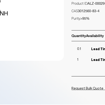
Product ID
ALZ-00029
CAS
3012560-83-4
Purity
>95%
Quantity
Availability
0.1
Lead Ti
1
Lead Ti
Request Bulk Quote