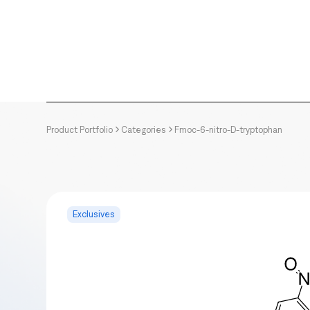
Product Portfolio
Categories
Fmoc-6-nitro-D-tryptophan
Exclusives