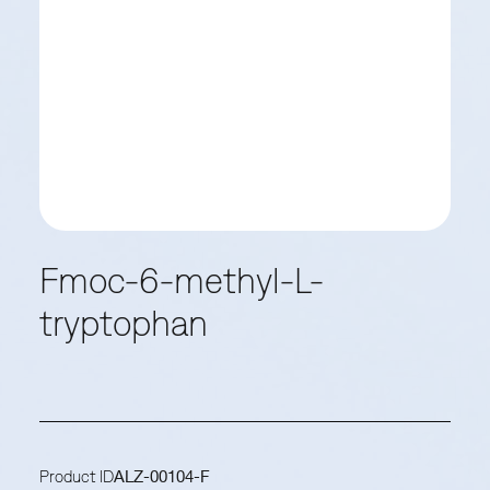
Fmoc-6-methyl-L-
tryptophan
Product ID
ALZ-00104-F