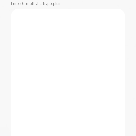
Fmoc-6-methyl-L-tryptophan