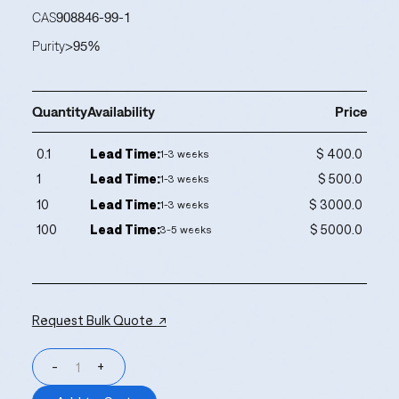
CAS
908846-99-1
Purity
>95%
Quantity
Availability
Price
0.1
Lead Time:
$ 400.0
1-3 weeks
1
Lead Time:
$ 500.0
1-3 weeks
10
Lead Time:
$ 3000.0
1-3 weeks
100
Lead Time:
$ 5000.0
3-5 weeks
Request Bulk Quote ↗
-
+