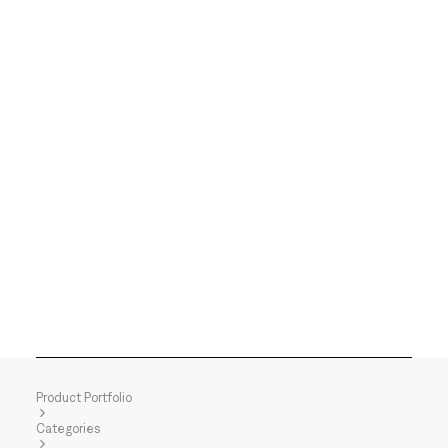
Product Portfolio
Categories