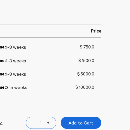
Price
me:
1-3 weeks
$ 750.0
me:
1-3 weeks
$ 1500.0
me:
1-3 weeks
$ 5000.0
me:
3-5 weeks
$ 10000.0
 ↗
-
+
Add to Cart