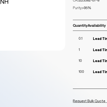
CAS
223582-07-8
Purity
>95%
Quantity
Availability
0.1
Lead Ti
1
Lead Ti
10
Lead Ti
100
Lead Ti
Request Bulk Quote