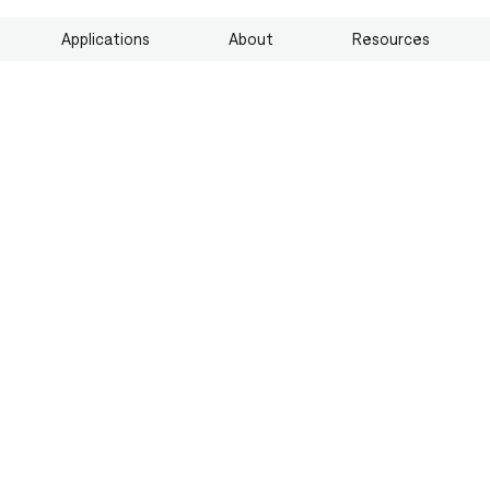
Applications
About
Resources