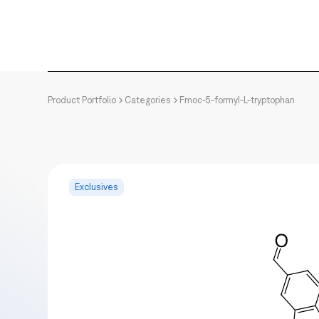
Product Portfolio
Categories
Fmoc-5-formyl-L-tryptophan
Exclusives