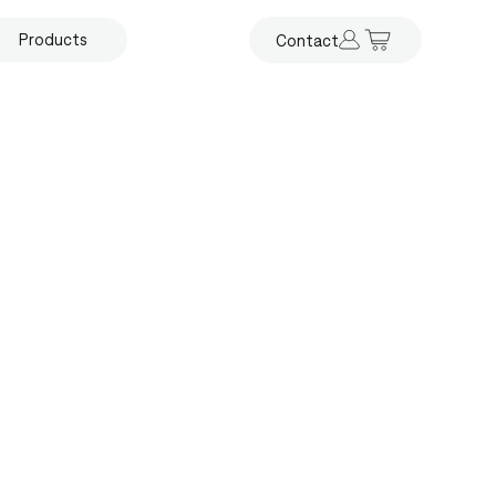
Products
Contact