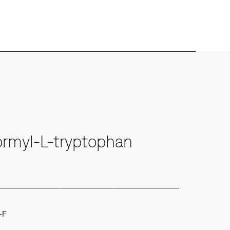
rmyl-L-tryptophan
-F