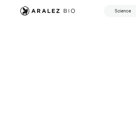
Science