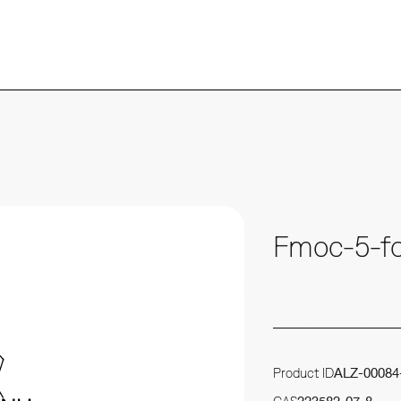
Fmoc-5-fo
Product ID
ALZ-00084