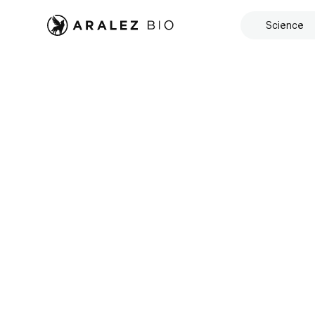
Science