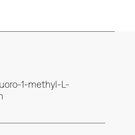
uoro-1-methyl-L-
n