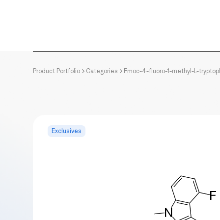
Product Portfolio
Categories
Fmoc-4-fluoro-1-methyl-L-trypto
Exclusives