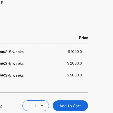
-F
d
Price
me:
3-5 weeks
$ 1000.0
me:
3-5 weeks
$ 2000.0
me:
3-5 weeks
$ 6000.0
 ↗
-
+
Add to Cart