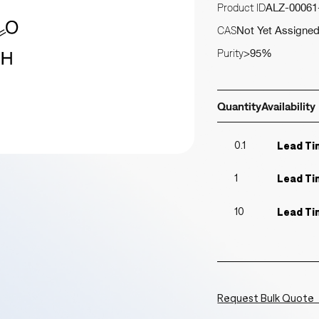
Product ID
ALZ-00061
CAS
Not Yet Assigne
Purity
>95%
Quantity
Availability
0.1
Lead Ti
1
Lead Ti
10
Lead Ti
Request Bulk Quote