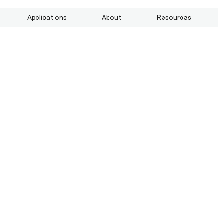
Applications
About
Resources