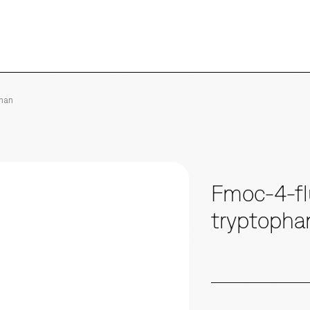
phan
Fmoc-4-fl
tryptopha