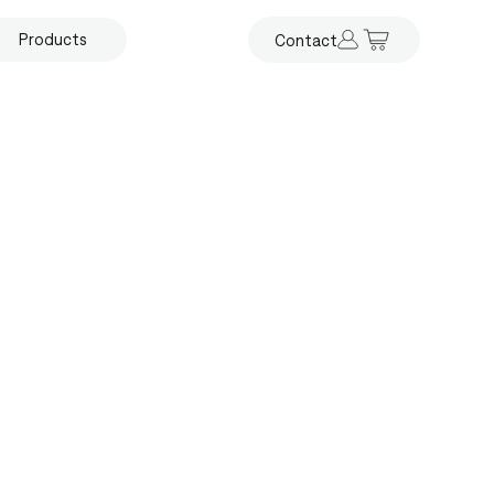
Products
Contact