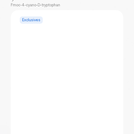
Fmoc-4-cyano-D-tryptophan
Exclusives