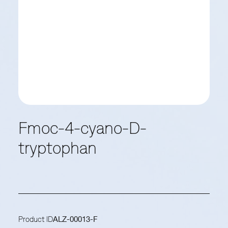
Fmoc-4-cyano-D-
tryptophan
Product ID
ALZ-00013-F