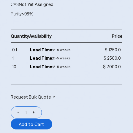
CAS
Not Yet Assigned
Purity
>95%
Quantity
Availability
Price
0.1
Lead Time:
$ 1250.0
3-5 weeks
1
Lead Time:
$ 2500.0
3-5 weeks
10
Lead Time:
$ 7000.0
3-5 weeks
Request Bulk Quote ↗
-
+
Add to Cart