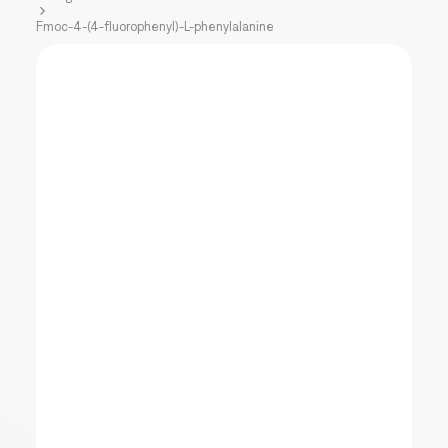
Fmoc-4-(4-fluorophenyl)-L-phenylalanine