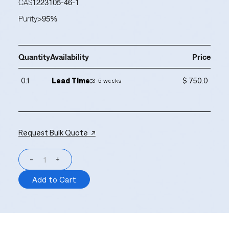
CAS
1223105-46-1
Purity
>95%
Quantity
Availability
Price
0.1
Lead Time:
$ 750.0
3-5 weeks
Request Bulk Quote ↗
-
+
Add to Cart