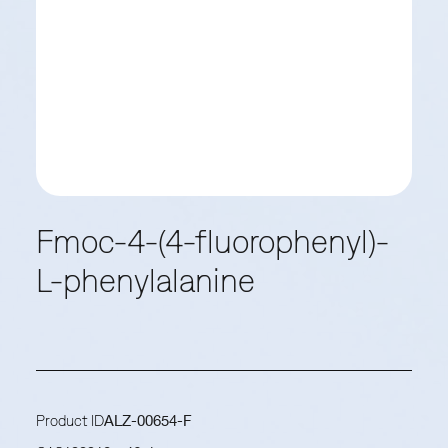
Fmoc-4-(4-fluorophenyl)-
L-phenylalanine
Product ID
ALZ-00654-F