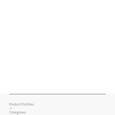
Product Portfolio
Categories