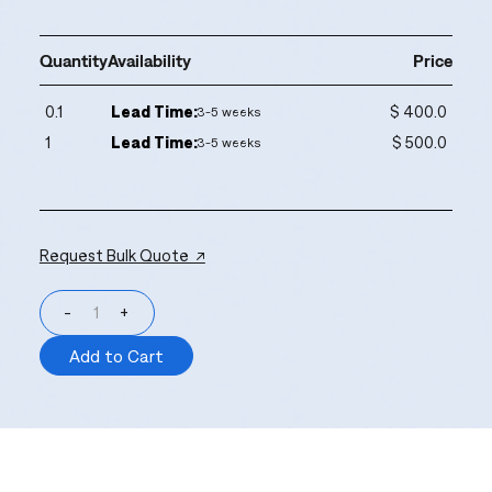
Quantity
Availability
Price
0.1
Lead Time:
$ 400.0
3-5 weeks
1
Lead Time:
$ 500.0
3-5 weeks
Request Bulk Quote ↗
-
+
Add to Cart