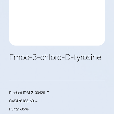
Fmoc-3-chloro-D-tyrosine
Product ID
ALZ-00429-F
CAS
478183-59-4
Purity
>95%