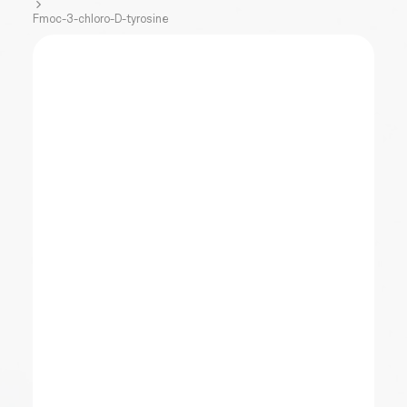
Fmoc-3-chloro-D-tyrosine