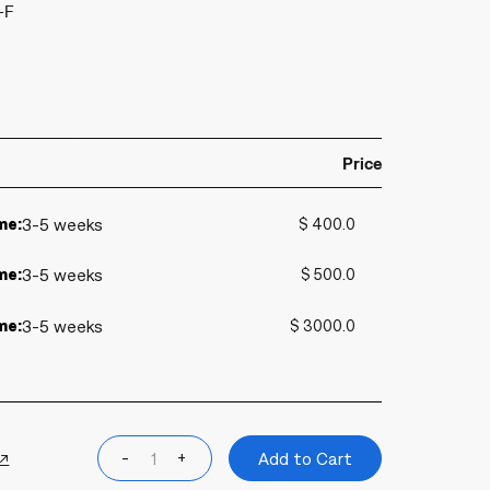
-F
Price
me:
3-5 weeks
$ 400.0
me:
3-5 weeks
$ 500.0
me:
3-5 weeks
$ 3000.0
 ↗
-
+
Add to Cart