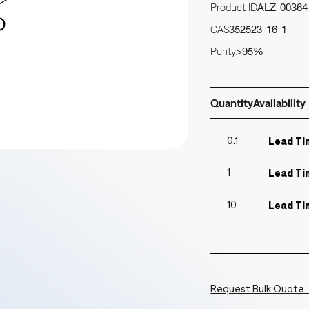
Product ID
ALZ-00364
CAS
352523-16-1
Purity
>95%
Quantity
Availability
0.1
Lead Ti
1
Lead Ti
10
Lead Ti
Request Bulk Quote