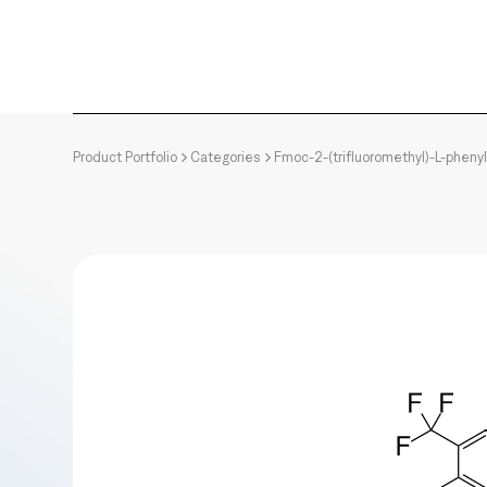
Product Portfolio
Categories
Fmoc-2-(trifluoromethyl)-L-pheny