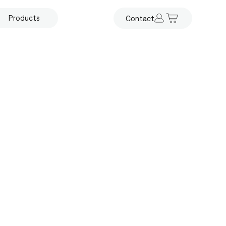
Products
Contact