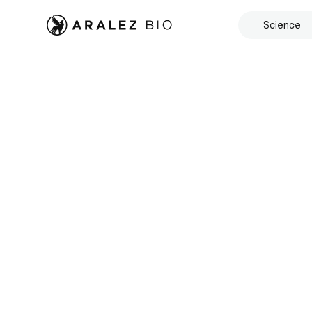
Science