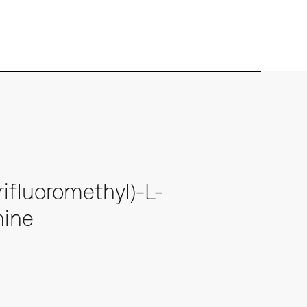
ifluoromethyl)-L-
nine