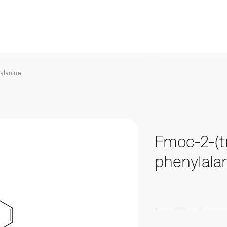
lalanine
Fmoc-2-(tr
phenylala