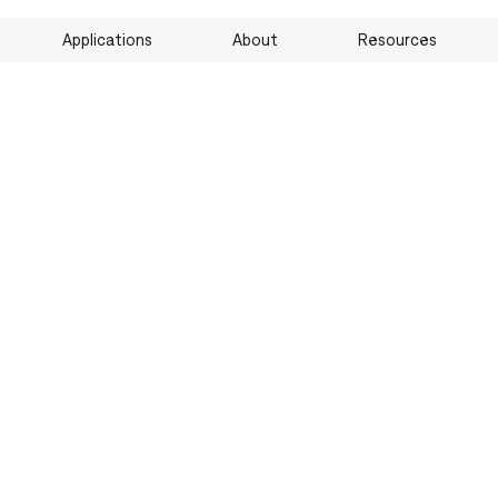
Applications
About
Resources