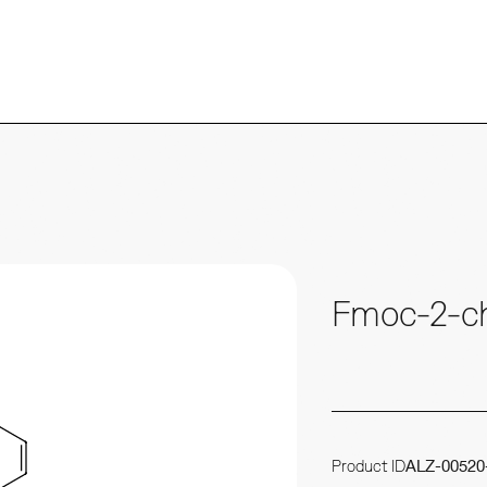
Fmoc-2-ch
Product ID
ALZ-00520