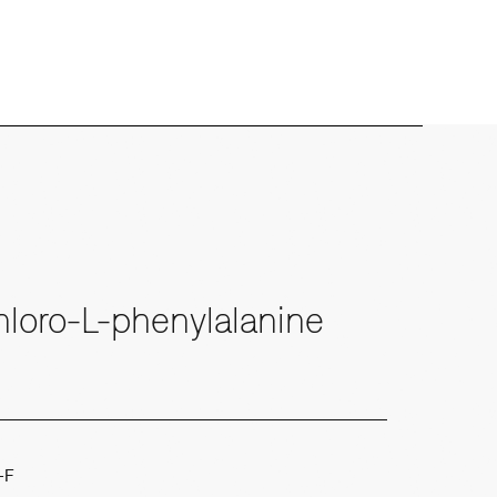
loro-L-phenylalanine
-F