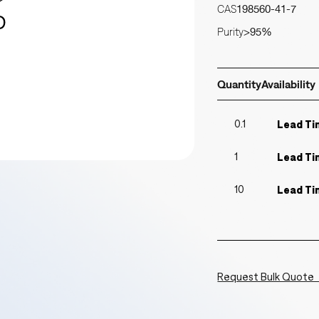
CAS
198560-41-7
Purity
>95%
Quantity
Availability
0.1
Lead Ti
1
Lead Ti
10
Lead Ti
Request Bulk Quote