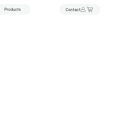
Products
Contact