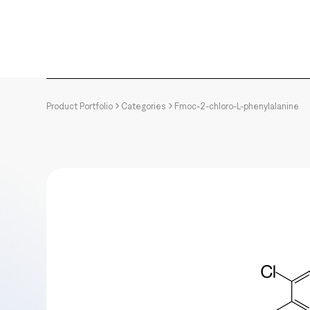
Product Portfolio
Categories
Fmoc-2-chloro-L-phenylalanine