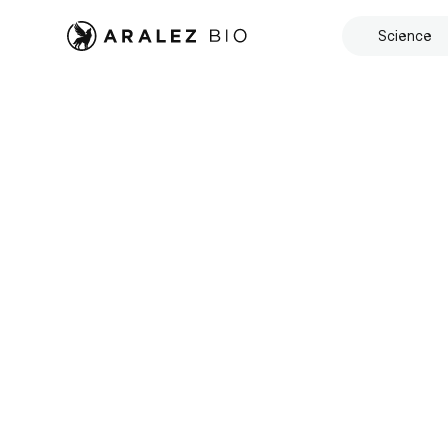
Science