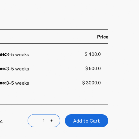
Price
me:
3-5 weeks
$ 400.0
me:
3-5 weeks
$ 500.0
me:
3-5 weeks
$ 3000.0
 ↗
-
+
Add to Cart