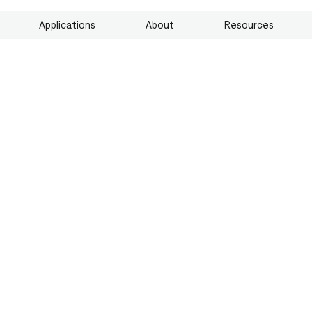
Applications
About
Resources