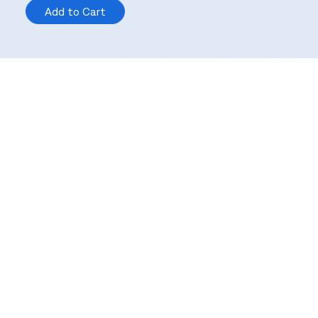
Add to Cart