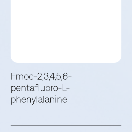
Fmoc-2,3,4,5,6-
pentafluoro-L-
phenylalanine