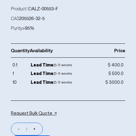
Product ID
ALZ-00553-F
CAS
205526-32-5
Purity
>95%
Quantity
Availability
Price
0.1
Lead Time:
$ 400.0
3-5 weeks
1
Lead Time:
$ 500.0
3-5 weeks
10
Lead Time:
$ 3000.0
3-5 weeks
Request Bulk Quote ↗
-
+