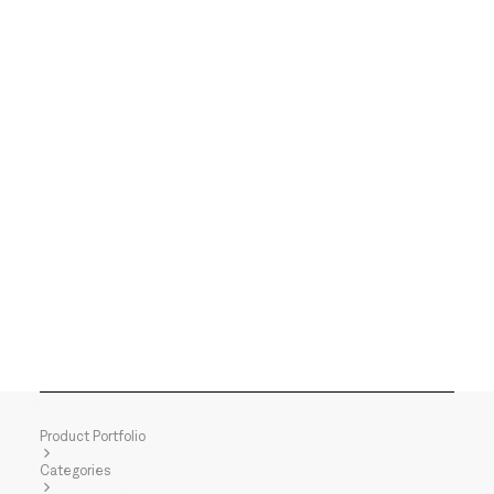
Product Portfolio
Categories