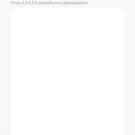
Fmoc-2,3,4,5,6-pentafluoro-L-phenylalanine