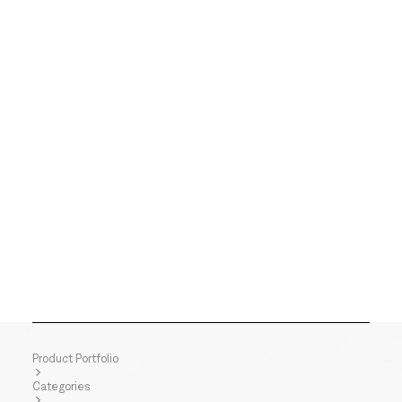
Product Portfolio
Categories