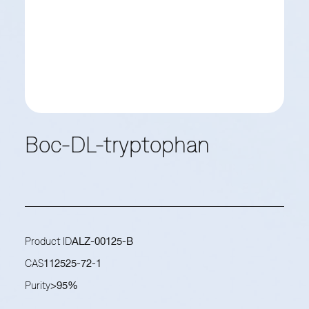
Boc-DL-tryptophan
Product ID
ALZ-00125-B
CAS
112525-72-1
Purity
>95%