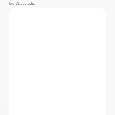
Boc-DL-tryptophan