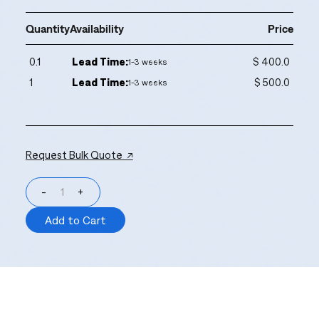
Quantity
Availability
Price
0.1
Lead Time:
$ 400.0
1-3 weeks
1
Lead Time:
$ 500.0
1-3 weeks
Request Bulk Quote ↗
-
+
Add to Cart