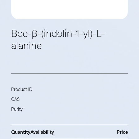
Boc-β-(indolin-1-yl)-L-
alanine
Product ID
CAS
Purity
Quantity
Availability
Price