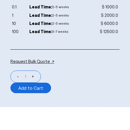
0.1
Lead Time:
$ 1000.0
3-5 weeks
1
Lead Time:
$ 2000.0
3-5 weeks
10
Lead Time:
$ 6000.0
3-5 weeks
100
Lead Time:
$ 12500.0
5-7 weeks
Request Bulk Quote ↗
-
+
Add to Cart