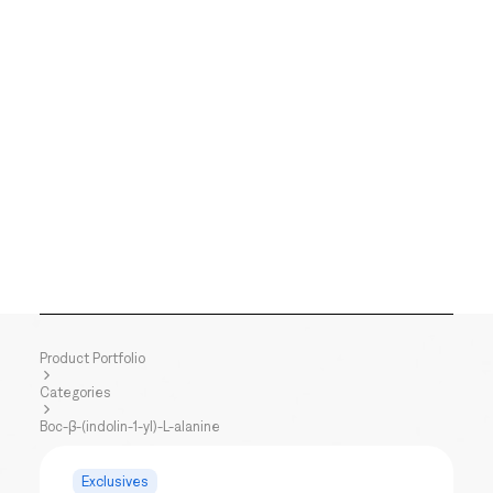
Product Portfolio
Categories
Boc-β-(indolin-1-yl)-L-alanine
Exclusives