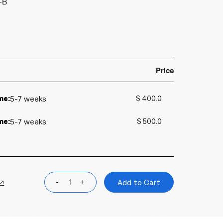
-B
Price
me:
5-7 weeks
$ 400.0
me:
5-7 weeks
$ 500.0
 ↗
-
+
Add to Cart