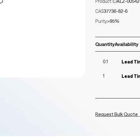
Product ID
ALZ-00542
CAS
37736-82-6
Purity
>95%
Quantity
Availability
0.1
Lead Ti
1
Lead Ti
Request Bulk Quote