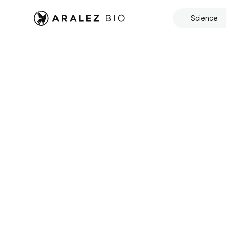
Science