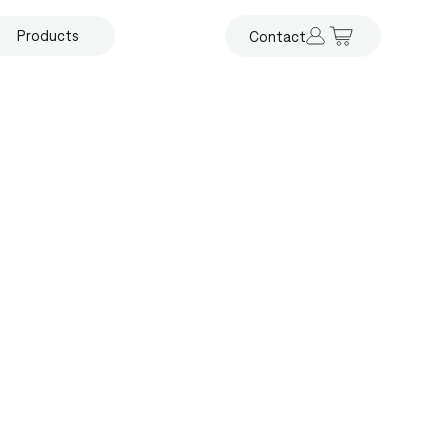
Products
Contact