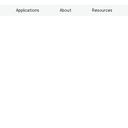
Applications
About
Resources