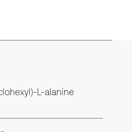
lohexyl)-L-alanine