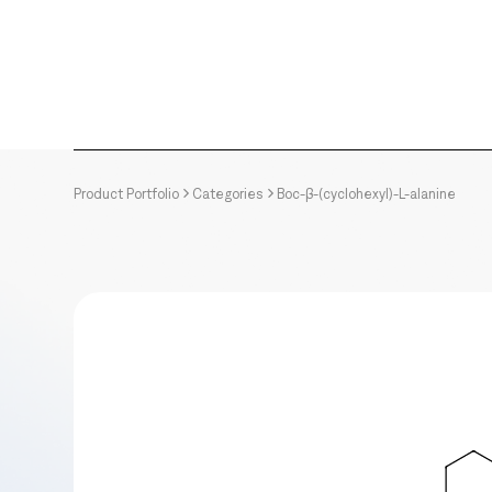
Product Portfolio
Categories
Boc-β-(cyclohexyl)-L-alanine