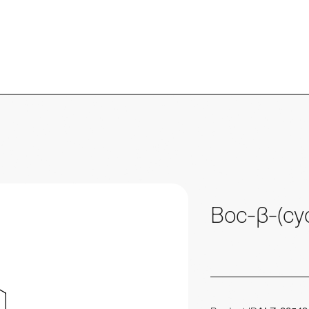
Boc-β-(cyc