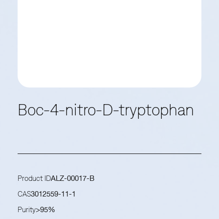
Boc-4-nitro-D-tryptophan
Product ID
ALZ-00017-B
CAS
3012559-11-1
Purity
>95%