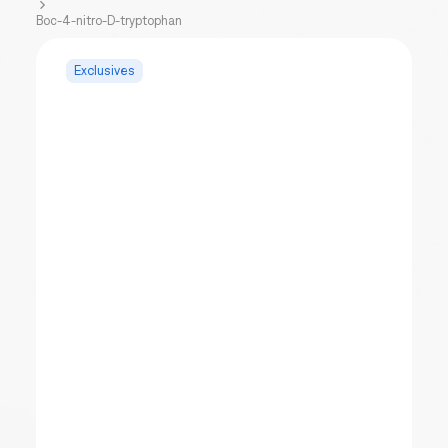
Boc-4-nitro-D-tryptophan
Exclusives