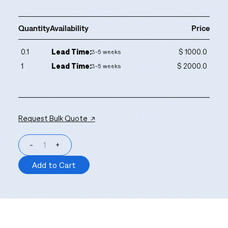
Quantity
Availability
Price
0.1
Lead Time:
$ 1000.0
3-5 weeks
1
Lead Time:
$ 2000.0
3-5 weeks
Request Bulk Quote ↗
-
+
Add to Cart