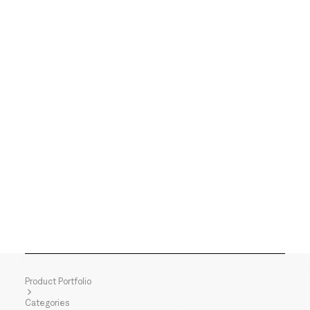
Product Portfolio
Categories