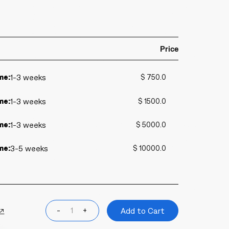
Price
me:
1-3 weeks
$ 750.0
me:
1-3 weeks
$ 1500.0
me:
1-3 weeks
$ 5000.0
me:
3-5 weeks
$ 10000.0
 ↗
-
+
Add to Cart