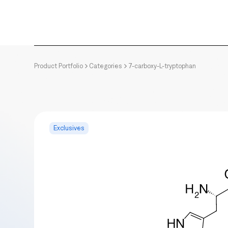
Product Portfolio
Categories
7-carboxy-L-tryptophan
Exclusives