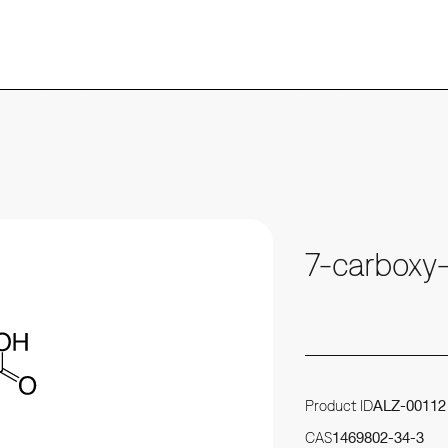
7-carboxy
Product ID
ALZ-00112
CAS
1469802-34-3