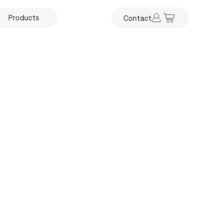
Products
Contact