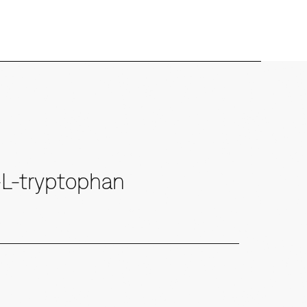
-L-tryptophan