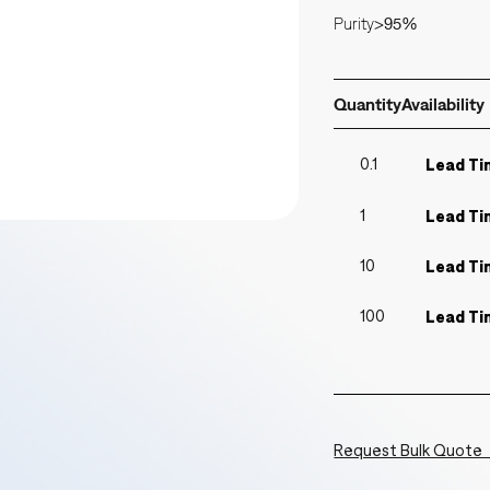
Purity
>95%
Quantity
Availability
0.1
Lead Ti
1
Lead Ti
10
Lead Ti
100
Lead Ti
Request Bulk Quote