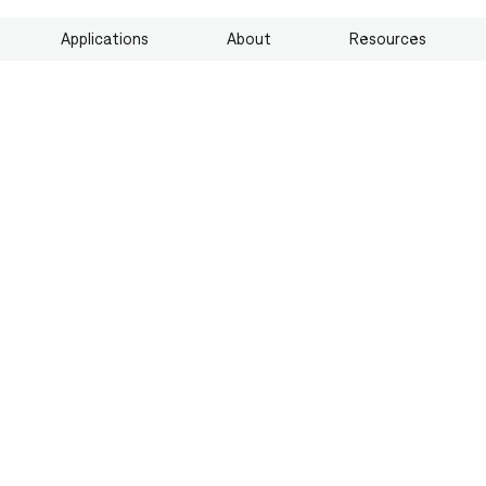
Applications
About
Resources