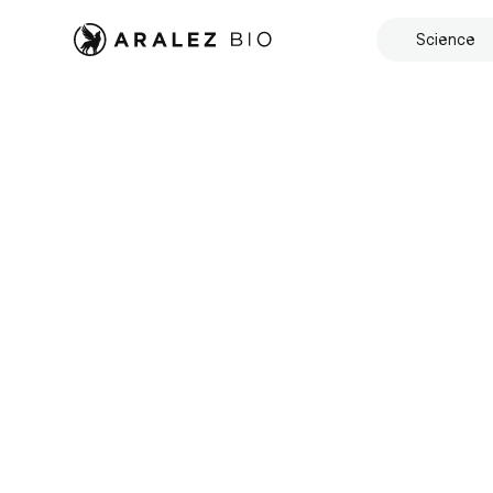
Science