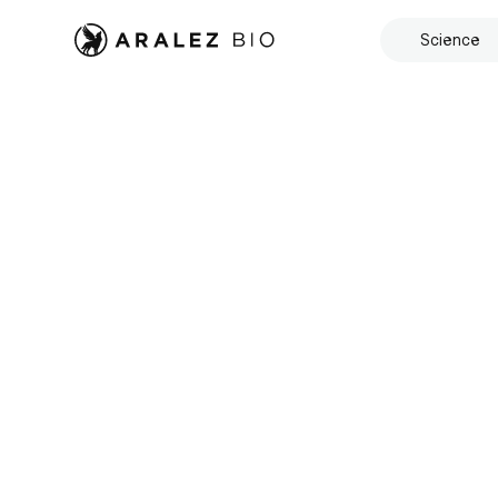
Science