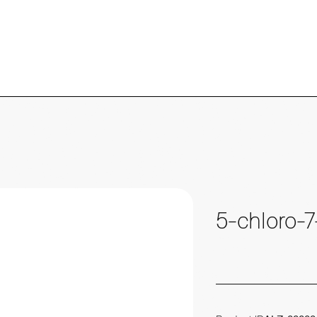
5-chloro-