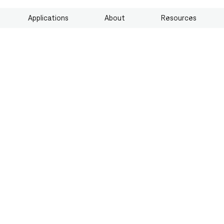
Applications
About
Resources