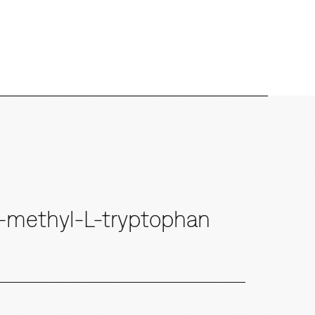
7-methyl-L-tryptophan