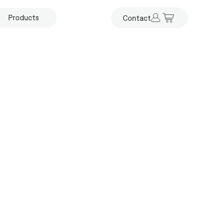
Products
Contact