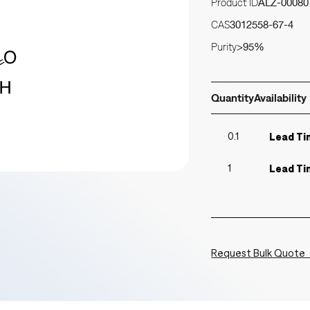
Product ID
ALZ-00080
CAS
3012558-67-4
Purity
>95%
Quantity
Availability
0.1
Lead Ti
1
Lead Ti
Request Bulk Quote