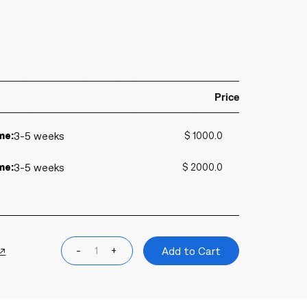
Price
me:
3-5 weeks
$ 1000.0
me:
3-5 weeks
$ 2000.0
 ↗
-
+
Add to Cart