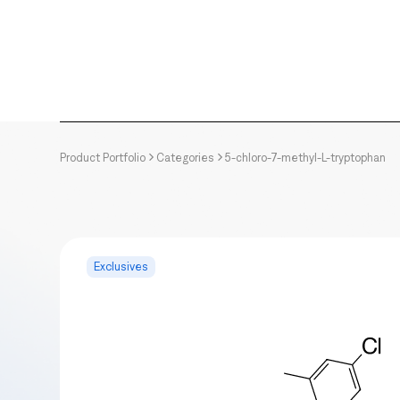
Product Portfolio
Categories
5-chloro-7-methyl-L-tryptophan
Exclusives