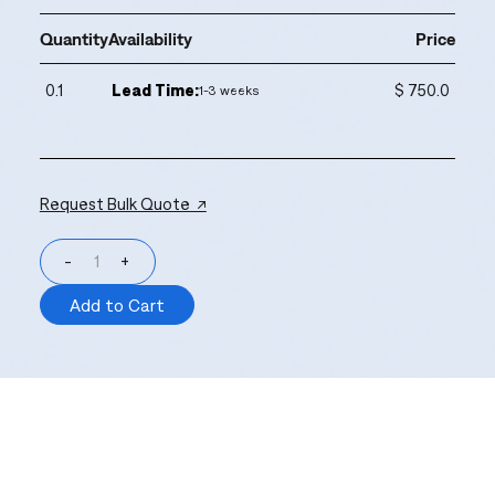
Quantity
Availability
Price
0.1
Lead Time:
$ 750.0
1-3 weeks
Request Bulk Quote ↗
-
+
Add to Cart