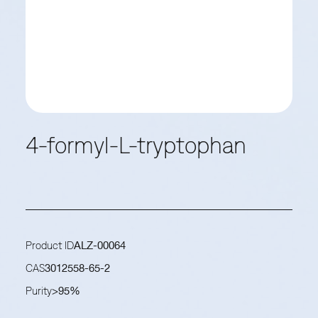
4-formyl-L-tryptophan
Product ID
ALZ-00064
CAS
3012558-65-2
Purity
>95%