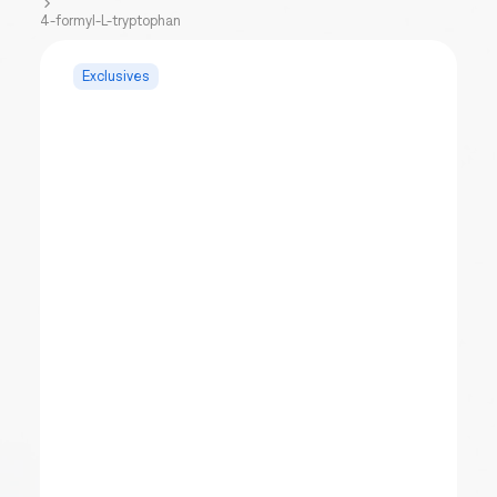
4-formyl-L-tryptophan
Exclusives