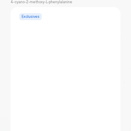
4-cyano-2-methoxy-L-phenylalanine
Exclusives