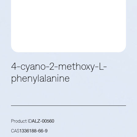
4-cyano-2-methoxy-L-
phenylalanine
Product ID
ALZ-00560
CAS
1336188-66-9