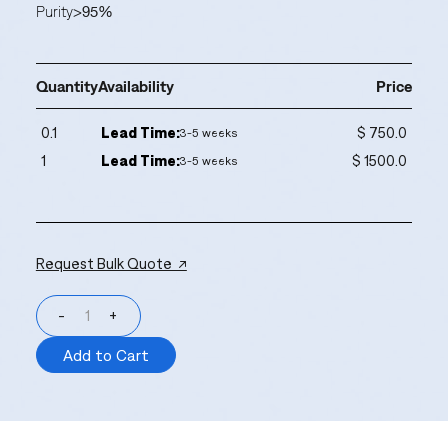
Purity
>95%
Quantity
Availability
Price
0.1
Lead Time:
$ 750.0
3-5 weeks
1
Lead Time:
$ 1500.0
3-5 weeks
Request Bulk Quote ↗
-
+
Add to Cart