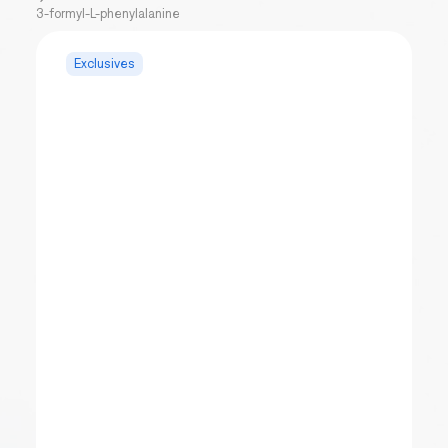
3-formyl-L-phenylalanine
Exclusives