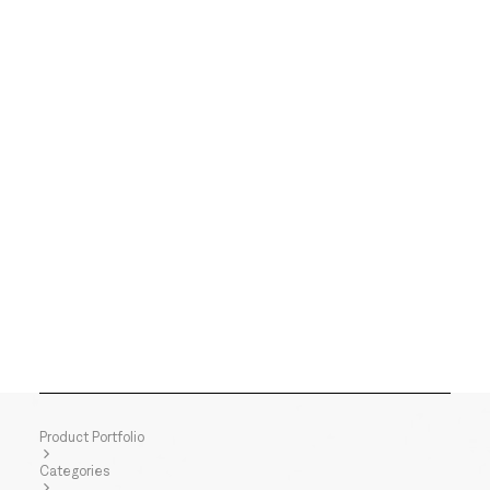
Product Portfolio
Categories