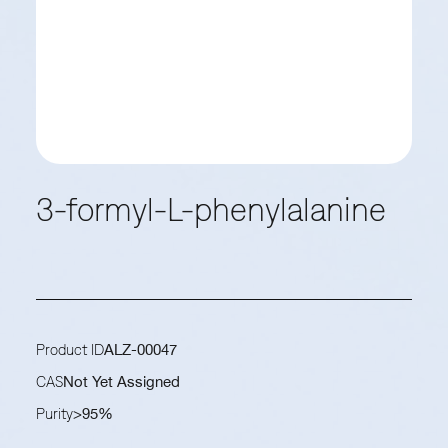
3-formyl-L-phenylalanine
Product ID
ALZ-00047
CAS
Not Yet Assigned
Purity
>95%