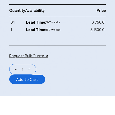
Quantity
Availability
Price
0.1
Lead Time:
$ 750.0
5-7 weeks
1
Lead Time:
$ 1500.0
5-7 weeks
Request Bulk Quote ↗
-
+
Add to Cart