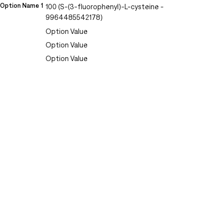
Option Name 1
100 (S-(3-fluorophenyl)-L-cysteine -
9964485542178)
Option Value
Option Value
Option Value