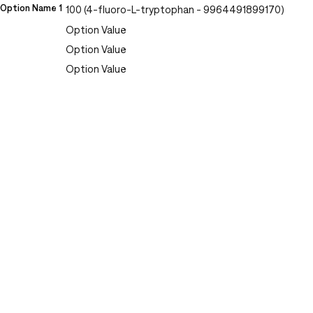
Option Name 1
100 (4-fluoro-L-tryptophan - 9964491899170)
Option Value
Option Value
Option Value