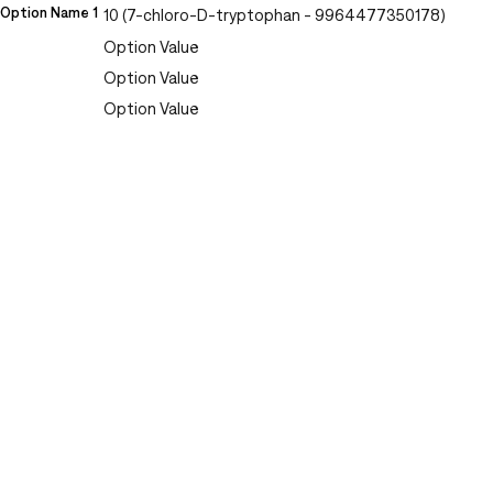
Option Name 1
10 (7-chloro-D-tryptophan - 9964477350178)
Option Value
Option Value
Option Value