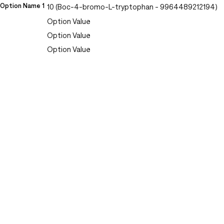
Option Name 1
10 (Boc-4-bromo-L-tryptophan - 9964489212194)
Option Value
Option Value
Option Value