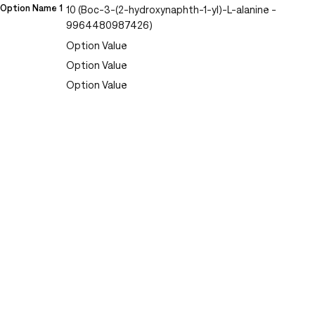
Option Name 1
10 (Boc-3-(2-hydroxynaphth-1-yl)-L-alanine -
9964480987426)
Option Value
Option Value
Option Value