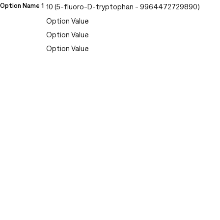
Option Name 1
10 (5-fluoro-D-tryptophan - 9964472729890)
Option Value
Option Value
Option Value