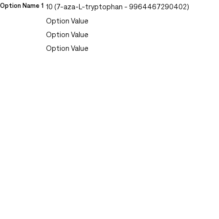
Option Name 1
10 (7-aza-L-tryptophan - 9964467290402)
Option Value
Option Value
Option Value