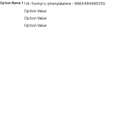
Option Name 1
1 (4-formyl-L-phenylalanine - 9964484690210)
Option Value
Option Value
Option Value