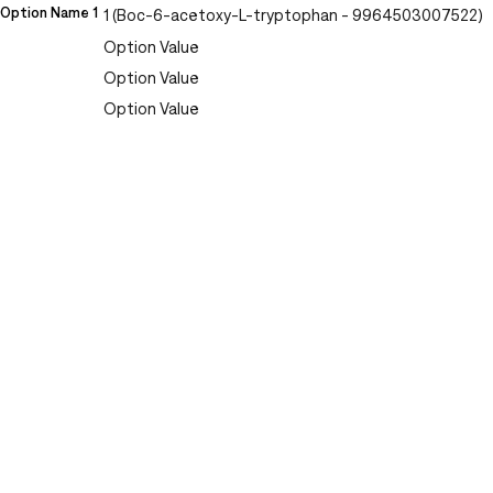
Option Name 1
1 (Boc-6-acetoxy-L-tryptophan - 9964503007522)
Option Value
Option Value
Option Value