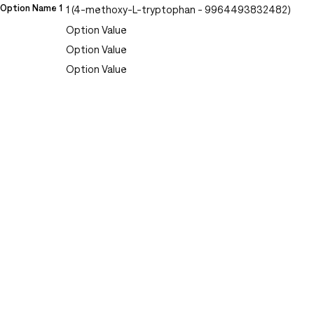
Option Name 1
1 (4-methoxy-L-tryptophan - 9964493832482)
Option Value
Option Value
Option Value