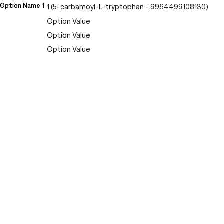
Option Name 1
1 (5-carbamoyl-L-tryptophan - 9964499108130)
Option Value
Option Value
Option Value