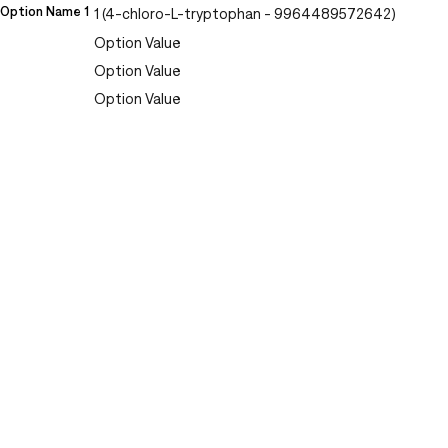
Option Name 1
1 (4-chloro-L-tryptophan - 9964489572642)
Option Value
Option Value
Option Value