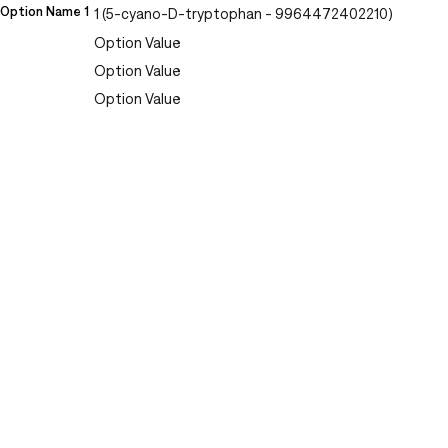
Option Name 1
1 (5-cyano-D-tryptophan - 9964472402210)
Option Value
Option Value
Option Value