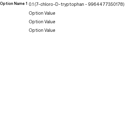
Option Name 1
0.1 (7-chloro-D-tryptophan - 9964477350178)
Option Value
Option Value
Option Value