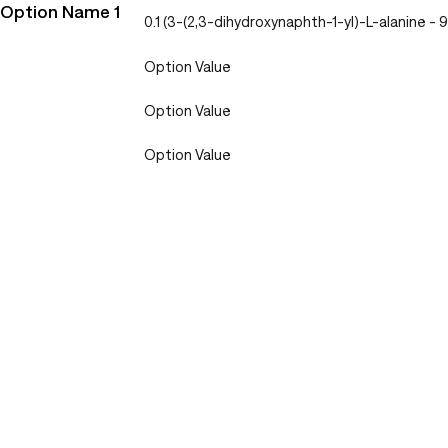
Option Name 1
0.1 (3-(2,3-dihydroxynaphth-1-yl)-L-alanine
Option Value
Option Value
Option Value