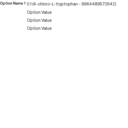
Option Name 1
0.1 (4-chloro-L-tryptophan - 9964489572642)
Option Value
Option Value
Option Value