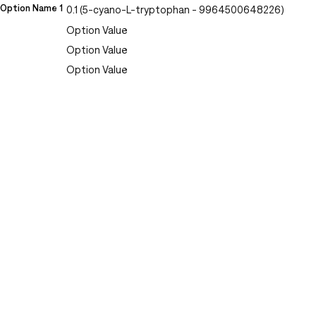
Option Name 1
0.1 (5-cyano-L-tryptophan - 9964500648226)
Option Value
Option Value
Option Value