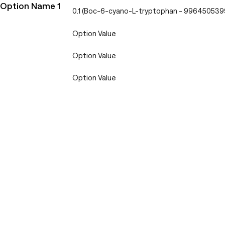
Option Name 1
0.1 (Boc-6-cyano-L-tryptophan - 99645053
Option Value
Option Value
Option Value