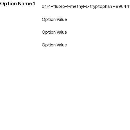
Option Name 1
0.1 (4-fluoro-1-methyl-L-tryptophan - 9964
Option Value
Option Value
Option Value